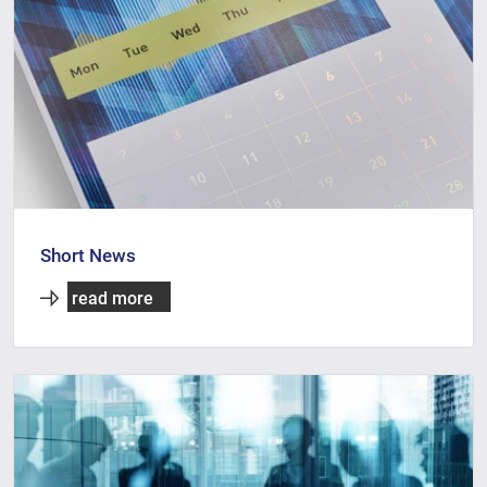
Short News
read more