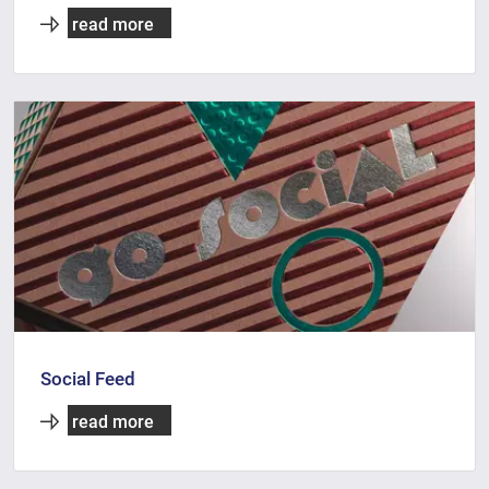
read more
Social Feed
read more