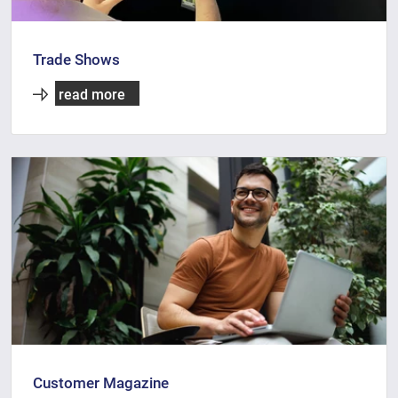
Trade Shows
read more
Customer Magazine