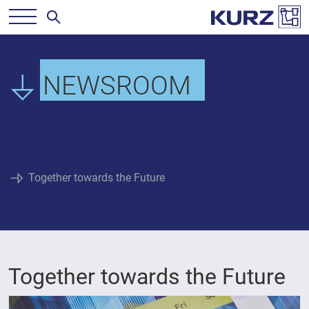
NEWSROOM
Together towards the Future
Together towards the Future