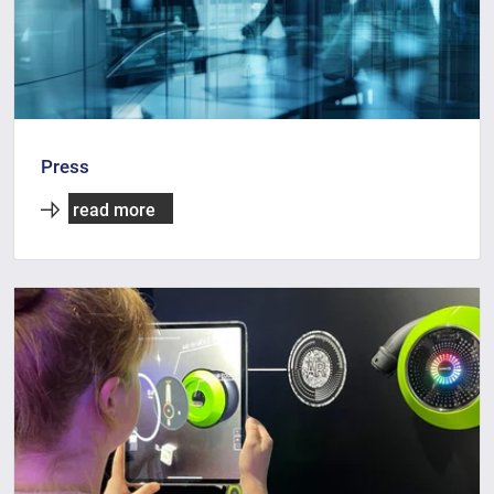
Press
read more