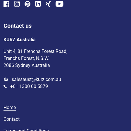
Contact us
KURZ Australia
Unit 4, 81 Frenchs Forest Road,
Frenchs Forest, N.S.W.
2086 Sydney Australia
salesaust@kurz.com.au
+61 1300 00 5879
Home
Contact
Terms and Conditions