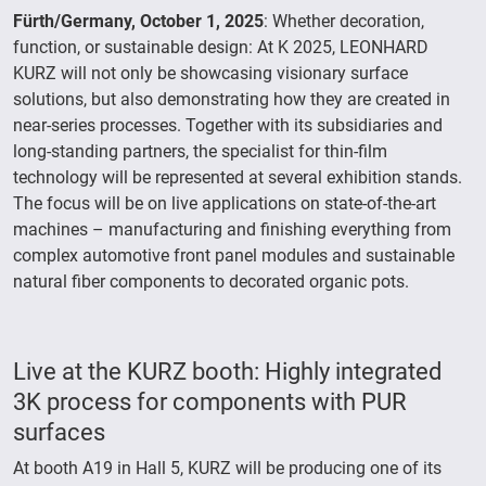
Fürth/Germany, October 1, 2025
: Whether decoration,
function, or sustainable design: At K 2025, LEONHARD
KURZ will not only be showcasing visionary surface
solutions, but also demonstrating how they are created in
near-series processes. Together with its subsidiaries and
long-standing partners, the specialist for thin-film
technology will be represented at several exhibition stands.
The focus will be on live applications on state-of-the-art
machines – manufacturing and finishing everything from
complex automotive front panel modules and sustainable
natural fiber components to decorated organic pots.
Live at the KURZ booth: Highly integrated
3K process for components with PUR
surfaces
At booth A19 in Hall 5, KURZ will be producing one of its