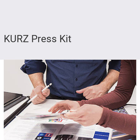
KURZ Press Kit