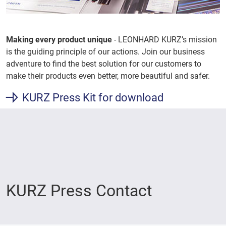
Making every product unique
- LEONHARD KURZ’s mission
is the guiding principle of our actions. Join our business
adventure to find the best solution for our customers to
make their products even better, more beautiful and safer.
KURZ Press Kit for download
KURZ Press Contact