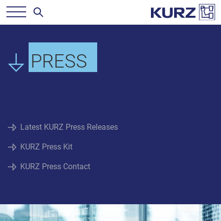
PRESS
Latest KURZ Press Releases
KURZ Press Kit
KURZ Press Contact