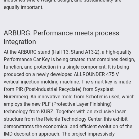
equally important.
ARBURG: Performance meets process
integration
At the ARBURG stand (Hall 13, Stand A13-2), a high-quality
Performance Car Key is being created that combines design,
function, and protection in a single component. It is being
produced on a newly developed ALLROUNDER 475 V
vertical injection molding machine. The smart key is made
from PIR (Post-Industrial Recyclate) from Sysplast
Nuremberg. An innovative mold from Schöfer is used, which
employs the new PLF (Protective Layer Finishing)
technology from KURZ. Together with an exclusive laser
structure from the Reichle Technology Center, this exhibit
demonstrates the economical and efficient evolution of the
IMD decoration approach. The project impressively