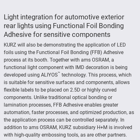
Light integration for automotive exterior
rear lights using Functional Foil Bonding
Adhesive for sensitive components
KURZ will also be demonstrating the application of LED
foils using the Functional Foil Bonding (FFB) Adhesive
process at its booth. Together with ams OSRAM, a
functional light component with IMD decoration is being
™
developed using ALIYOS
technology. This process, which
is suitable for sensitive surfaces and components, allows
flexible labels to be placed on 2.5D or highly curved
components. Unlike traditional optical bonding or
lamination processes, FFB Adhesive enables greater
automation, faster processes, and optimized production, as
the application process can be controlled separately. In
addition to ams OSRAM, KURZ subsidiary H+M is involved
with high-quality embossing tools, as are other partners.