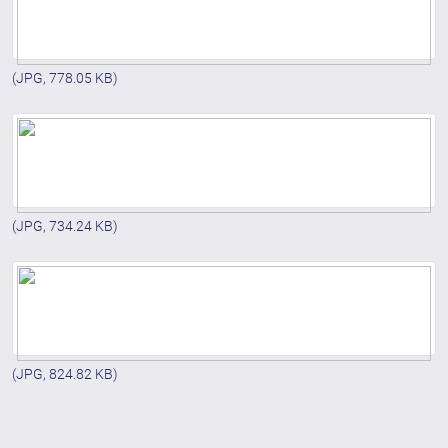
(JPG, 778.05 KB)
(JPG, 734.24 KB)
(JPG, 824.82 KB)