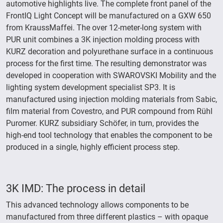
automotive highlights live. The complete front panel of the
FrontIQ Light Concept will be manufactured on a GXW 650
from KraussMaffei. The over 12-meter-long system with
PUR unit combines a 3K injection molding process with
KURZ decoration and polyurethane surface in a continuous
process for the first time. The resulting demonstrator was
developed in cooperation with SWAROVSKI Mobility and the
lighting system development specialist SP3. It is
manufactured using injection molding materials from Sabic,
film material from Covestro, and PUR compound from Rühl
Puromer. KURZ subsidiary Schöfer, in turn, provides the
high-end tool technology that enables the component to be
produced in a single, highly efficient process step.
3K IMD: The process in detail
This advanced technology allows components to be
manufactured from three different plastics – with opaque