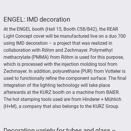
ENGEL: IMD decoration
At the ENGEL booth (Hall 15, Booth C58/B42), the REAR
Light Concept cover will be manufactured live on a duo 700
using IMD decoration – a project that was realized in
collaboration with Röhm and Zechmayer. Polymethyl
methacrylate (PMMA) from Röhm is used for this purpose,
which is processed with the injection molding tool from
Zechmayer. In addition, polyurethane (PUR) from Votteler is
used to functionally refine the component surface. The final
integration of the lighting technology will take place
afterwards at the KURZ booth on a machine from BAIER.
The hot stamping tools used are from Hinderer + Mühlich
(H+M), a company that also belongs to the KURZ Group.
Decoration variety for tubes and glass –