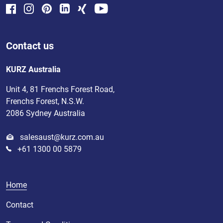
Contact us
KURZ Australia
Unit 4, 81 Frenchs Forest Road,
Frenchs Forest, N.S.W.
2086 Sydney Australia
salesaust@kurz.com.au
+61 1300 00 5879
Home
Contact