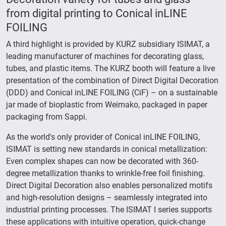
from digital printing to Conical inLINE
FOILING
A third highlight is provided by KURZ subsidiary ISIMAT, a
leading manufacturer of machines for decorating glass,
tubes, and plastic items. The KURZ booth will feature a live
presentation of the combination of Direct Digital Decoration
(DDD) and Conical inLINE FOILING (CiF) – on a sustainable
jar made of bioplastic from Weimako, packaged in paper
packaging from Sappi.
As the world's only provider of Conical inLINE FOILING,
ISIMAT is setting new standards in conical metallization:
Even complex shapes can now be decorated with 360-
degree metallization thanks to wrinkle-free foil finishing.
Direct Digital Decoration also enables personalized motifs
and high-resolution designs – seamlessly integrated into
industrial printing processes. The ISIMAT I series supports
these applications with intuitive operation, quick-change