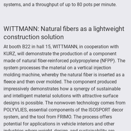
systems, and a throughput of up to 80 pots per minute.
WITTMANN: Natural fibers as a lightweight
construction solution
At booth B22 in hall 15, WITTMANN, in cooperation with
KURZ, will demonstrate the production of a component
made of natural fiber-reinforced polypropylene (NFPP). The
system processes the material on a vertical injection
molding machine, whereby the natural fiber is inserted as a
fleece and then over molded. The component produced
impressively demonstrates how a synergy of sustainable
and intelligent material solutions with attractive surface
designs is possible. The nonwoven technology comes from
POLYVLIES, essential components of the ISOSPORT decor
system, and the tool from FRIMO. The process offers
potential for applications in vehicle interiors and other
industries where weight, design, and sustainability are