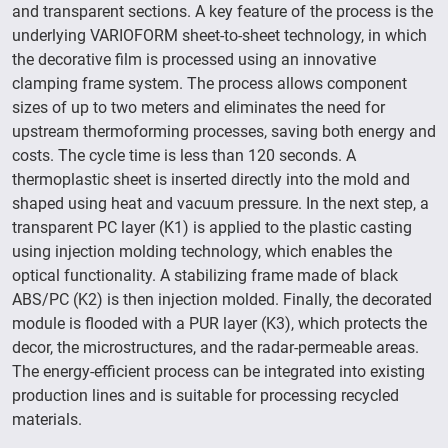
and transparent sections. A key feature of the process is the
underlying VARIOFORM sheet-to-sheet technology, in which
the decorative film is processed using an innovative
clamping frame system. The process allows component
sizes of up to two meters and eliminates the need for
upstream thermoforming processes, saving both energy and
costs. The cycle time is less than 120 seconds. A
thermoplastic sheet is inserted directly into the mold and
shaped using heat and vacuum pressure. In the next step, a
transparent PC layer (K1) is applied to the plastic casting
using injection molding technology, which enables the
optical functionality. A stabilizing frame made of black
ABS/PC (K2) is then injection molded. Finally, the decorated
module is flooded with a PUR layer (K3), which protects the
decor, the microstructures, and the radar-permeable areas.
The energy-efficient process can be integrated into existing
production lines and is suitable for processing recycled
materials.