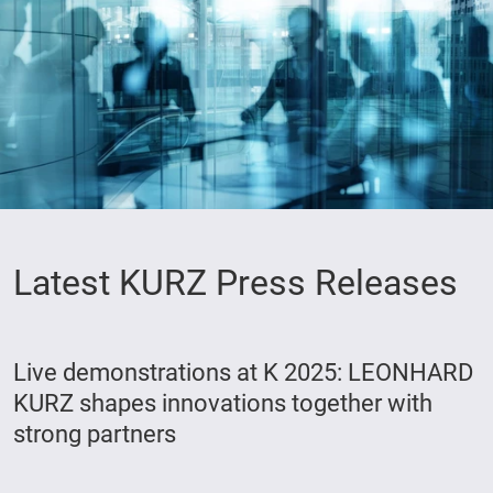
Latest KURZ Press Releases
Live demonstrations at K 2025: LEONHARD
KURZ shapes innovations together with
strong partners