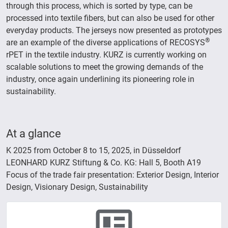
through this process, which is sorted by type, can be
processed into textile fibers, but can also be used for other
everyday products. The jerseys now presented as prototypes
®
are an example of the diverse applications of RECOSYS
rPET in the textile industry. KURZ is currently working on
scalable solutions to meet the growing demands of the
industry, once again underlining its pioneering role in
sustainability.
At a glance
K 2025 from October 8 to 15, 2025, in Düsseldorf
LEONHARD KURZ Stiftung & Co. KG: Hall 5, Booth A19
Focus of the trade fair presentation: Exterior Design, Interior
Design, Visionary Design, Sustainability