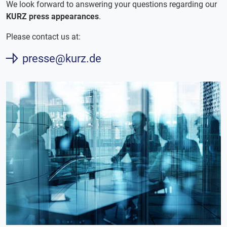
We look forward to answering your questions regarding our
KURZ press appearances
.
Please contact us at:
presse@kurz.de