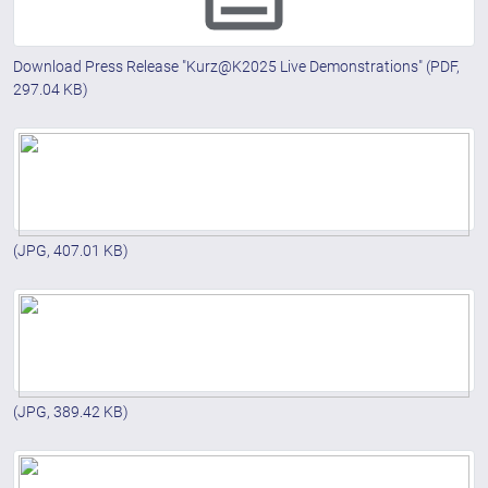
Download Press Release "Kurz@K2025 Live Demonstrations"
(PDF,
297.04 KB)
(JPG, 407.01 KB)
(JPG, 389.42 KB)