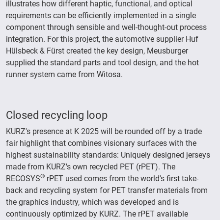
illustrates how different haptic, functional, and optical
requirements can be efficiently implemented in a single
component through sensible and well-thought-out process
integration. For this project, the automotive supplier Huf
Hülsbeck & Fürst created the key design, Meusburger
supplied the standard parts and tool design, and the hot
runner system came from Witosa.
Closed recycling loop
KURZ's presence at K 2025 will be rounded off by a trade
fair highlight that combines visionary surfaces with the
highest sustainability standards: Uniquely designed jerseys
made from KURZ's own recycled PET (rPET). The
®
RECOSYS
rPET used comes from the world's first take-
back and recycling system for PET transfer materials from
the graphics industry, which was developed and is
continuously optimized by KURZ. The rPET available