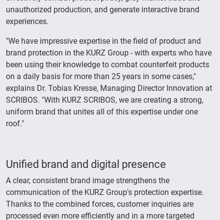
unauthorized production, and generate interactive brand
experiences.
"We have impressive expertise in the field of product and
brand protection in the KURZ Group - with experts who have
been using their knowledge to combat counterfeit products
on a daily basis for more than 25 years in some cases,"
explains Dr. Tobias Kresse, Managing Director Innovation at
SCRIBOS. "With KURZ SCRIBOS, we are creating a strong,
uniform brand that unites all of this expertise under one
roof."
Unified brand and digital presence
A clear, consistent brand image strengthens the
communication of the KURZ Group's protection expertise.
Thanks to the combined forces, customer inquiries are
processed even more efficiently and in a more targeted