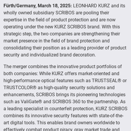
Fürth/Germany, March 18, 2025:
LEONHARD KURZ and its
wholly owned subsidiary SCRIBOS are pooling their
expertise in the field of product protection and are now
operating under the new KURZ SCRIBOS brand. With this
strategic step, the two companies are strengthening their
market presence in the field of brand protection and
consolidating their position as a leading provider of product
security and individualized brand decoration.
The merger combines the innovative product portfolios of
both companies: While KURZ offers market-oriented and
high-performance optical features such as TRUSTSEAL® or
TRUSTCOLOR® as high-quality security solutions and
enhancements, SCRIBOS brings its pioneering technologies
such as ValiGate® and SCRIBOS 360 to the partnership. As
a leading specialist in counterfeit protection, KURZ SCRIBOS
combines its innovative security features with state-of-the-
art digital tools. This enables brand owners worldwide to
effectively combat product piracy, gray market trade and