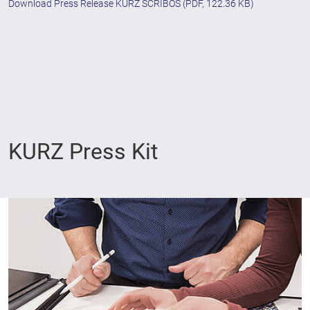
Download Press Release KURZ SCRIBOS
(PDF, 122.36 KB)
KURZ Press Kit