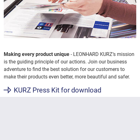
Making every product unique
- LEONHARD KURZ’s mission
is the guiding principle of our actions. Join our business
adventure to find the best solution for our customers to
make their products even better, more beautiful and safer.
KURZ Press Kit for download