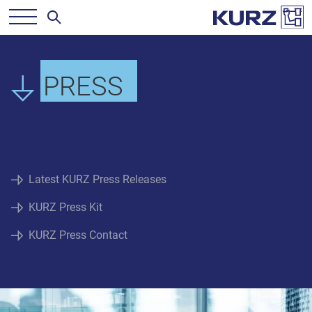
PRESS
Latest KURZ Press Releases
KURZ Press Kit
KURZ Press Contact