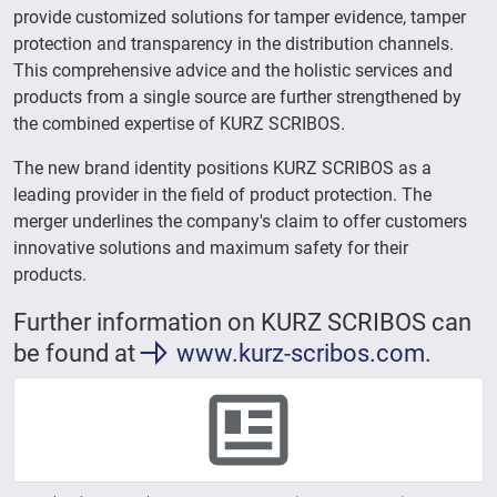
provide customized solutions for tamper evidence, tamper
protection and transparency in the distribution channels.
This comprehensive advice and the holistic services and
products from a single source are further strengthened by
the combined expertise of KURZ SCRIBOS.
The new brand identity positions KURZ SCRIBOS as a
leading provider in the field of product protection. The
merger underlines the company's claim to offer customers
innovative solutions and maximum safety for their
products.
Further information on KURZ SCRIBOS can
be found at
www.kurz-scribos.com
.