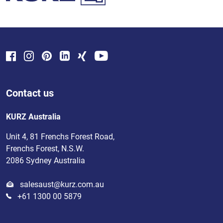
Contact us
KURZ Australia
Unit 4, 81 Frenchs Forest Road,
Frenchs Forest, N.S.W.
2086 Sydney Australia
salesaust@kurz.com.au
+61 1300 00 5879