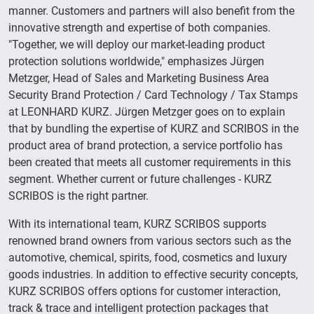
manner. Customers and partners will also benefit from the
innovative strength and expertise of both companies.
"Together, we will deploy our market-leading product
protection solutions worldwide," emphasizes Jürgen
Metzger, Head of Sales and Marketing Business Area
Security Brand Protection / Card Technology / Tax Stamps
at LEONHARD KURZ. Jürgen Metzger goes on to explain
that by bundling the expertise of KURZ and SCRIBOS in the
product area of brand protection, a service portfolio has
been created that meets all customer requirements in this
segment. Whether current or future challenges - KURZ
SCRIBOS is the right partner.
With its international team, KURZ SCRIBOS supports
renowned brand owners from various sectors such as the
automotive, chemical, spirits, food, cosmetics and luxury
goods industries. In addition to effective security concepts,
KURZ SCRIBOS offers options for customer interaction,
track & trace and intelligent protection packages that