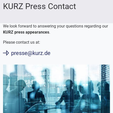
KURZ Press Contact
We look forward to answering your questions regarding our
KURZ press appearances
.
Please contact us at:
presse@kurz.de