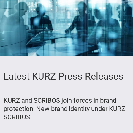
Latest KURZ Press Releases
KURZ and SCRIBOS join forces in brand
protection: New brand identity under KURZ
SCRIBOS