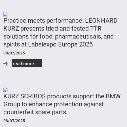
Practice meets performance: LEONHARD
KURZ presents tried-and-tested TTR
solutions for food, pharmaceuticals, and
spirits at Labelexpo Europe 2025
08/07/2025
read more...
KURZ SCRIBOS products support the BMW
Group to enhance protection against
counterfeit spare parts
08/07/2025