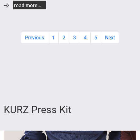
read more...
Previous
1
2
3
4
5
Next
KURZ Press Kit