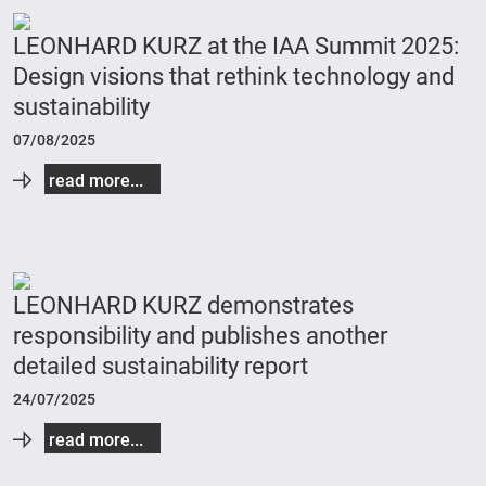
LEONHARD KURZ at the IAA Summit 2025:
Design visions that rethink technology and
sustainability
07/08/2025
read more...
LEONHARD KURZ demonstrates
responsibility and publishes another
detailed sustainability report
24/07/2025
read more...