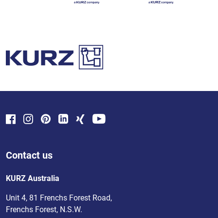
Contact us
KURZ Australia
Unit 4, 81 Frenchs Forest Road,
Frenchs Forest, N.S.W.