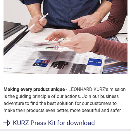
Making every product unique
- LEONHARD KURZ’s mission
is the guiding principle of our actions. Join our business
adventure to find the best solution for our customers to
make their products even better, more beautiful and safer.
KURZ Press Kit for download