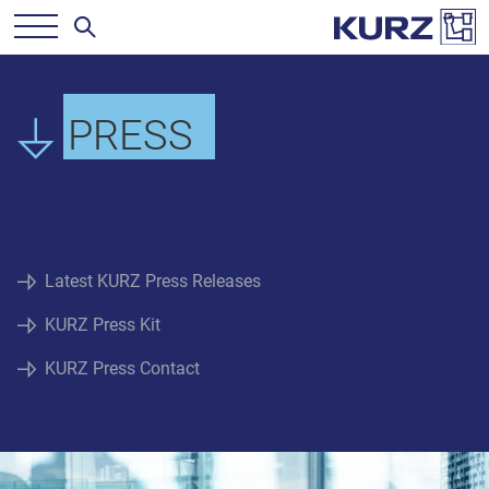
PRESS
Latest KURZ Press Releases
KURZ Press Kit
KURZ Press Contact