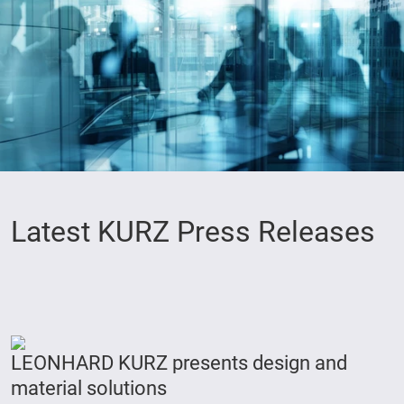
Latest KURZ Press Releases
LEONHARD KURZ presents design and
material solutions