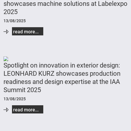
showcases machine solutions at Labelexpo
2025
13/08/2025
read more...
Spotlight on innovation in exterior design:
LEONHARD KURZ showcases production
readiness and design expertise at the IAA
Summit 2025
13/08/2025
read more...