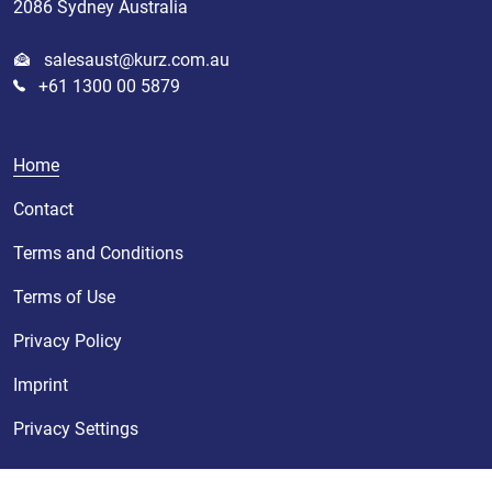
2086 Sydney Australia
salesaust@kurz.com.au
+61 1300 00 5879
Home
Contact
Terms and Conditions
Terms of Use
Privacy Policy
Imprint
Privacy Settings