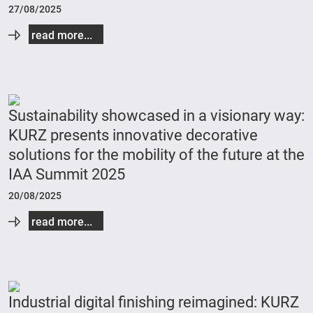
27/08/2025
read more...
Sustainability showcased in a visionary way:
KURZ presents innovative decorative
solutions for the mobility of the future at the
IAA Summit 2025
20/08/2025
read more...
Industrial digital finishing reimagined: KURZ