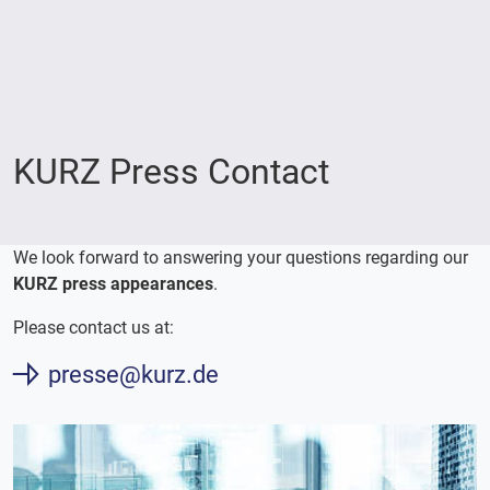
KURZ Press Contact
We look forward to answering your questions regarding our
KURZ press appearances
.
Please contact us at:
presse@kurz.de