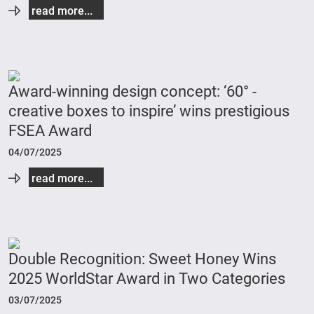
read more...
Award-winning design concept: ‘60° -
creative boxes to inspire’ wins prestigious
FSEA Award
04/07/2025
read more...
Double Recognition: Sweet Honey Wins
2025 WorldStar Award in Two Categories
03/07/2025